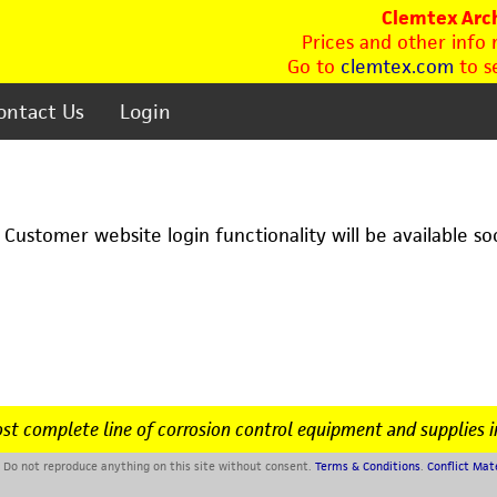
Clemtex Arch
Prices and other info
Go to
clemtex.com
to se
ontact Us
Login
. Customer website login functionality will be available so
st complete line of corrosion control equipment and supplies i
Do not reproduce anything on this site without consent.
Terms & Conditions
.
Conflict Mat