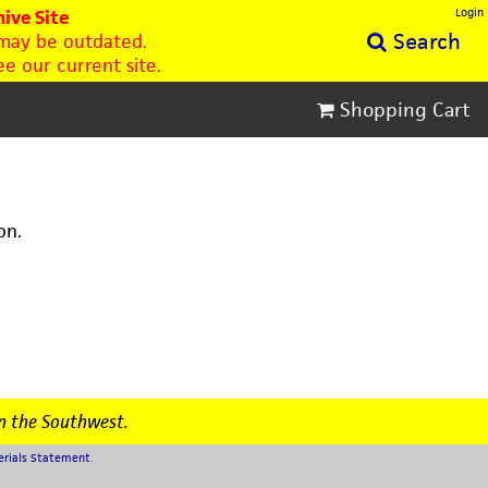
Login
ive Site
Search
 may be outdated.
e our current site.
Shopping Cart
on.
n the Southwest.
erials Statement
.