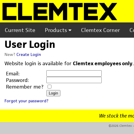
Current Site
Products
Clemtex Corner
C
User Login
New?
Create Login
Website login is available for
Clemtex employees only
Email:
Password:
Remember me?
Forgot your password?
We stock the mo
©2026 Clemtex - 