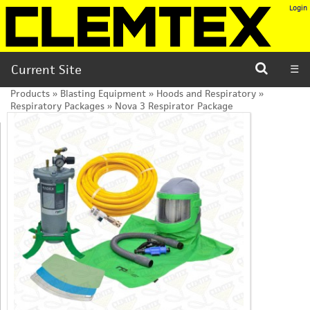
Login
Current Site
☰
Products
»
Blasting Equipment
»
Hoods and Respiratory
»
Respiratory Packages
»
Nova 3 Respirator Package