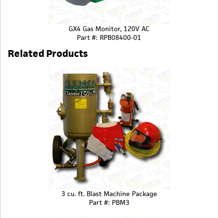
GX4 Gas Monitor, 120V AC
Part #: RPB08400-01
Related Products
3 cu. ft. Blast Machine Package
Part #: PBM3