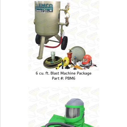
6 cu. ft. Blast Machine Package
Part #: PBM6