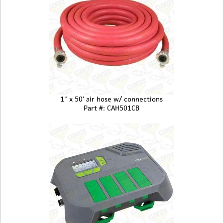
1" x 50' air hose w/ connections
Part #: CAH501CB