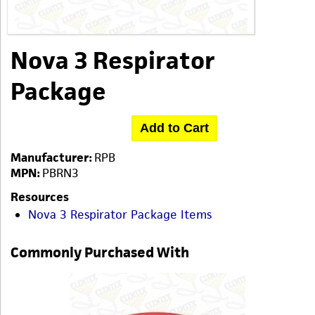
Nova 3 Respirator
Package
Add to Cart
Manufacturer:
RPB
MPN:
PBRN3
Resources
Nova 3 Respirator Package Items
Commonly Purchased With