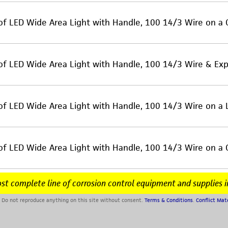
of LED Wide Area Light with Handle, 100 14/3 Wire on a
of LED Wide Area Light with Handle, 100 14/3 Wire & Exp
of LED Wide Area Light with Handle, 100 14/3 Wire on a
of LED Wide Area Light with Handle, 100 14/3 Wire on a
st complete line of corrosion control equipment and supplies i
Do not reproduce anything on this site without consent.
Terms & Conditions
.
Conflict Mat