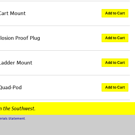
 Cart Mount
Add to Cart
losion Proof Plug
Add to Cart
 Ladder Mount
Add to Cart
 Quad-Pod
Add to Cart
n the Southwest.
erials Statement
.