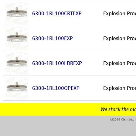
6300-1RL100CRTEXP
Explosion Pro
6300-1RL100EXP
Explosion Pro
6300-1RL100LDREXP
Explosion Pro
6300-1RL100QPEXP
Explosion Pro
We stock the mo
©2026 Clemtex - 