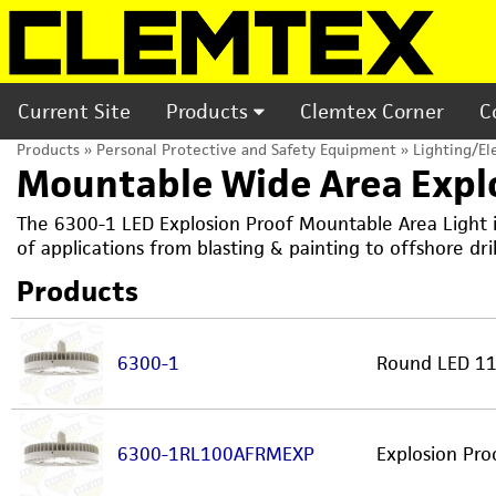
Current Site
Products
Clemtex Corner
C
Products
»
Personal Protective and Safety Equipment
»
Lighting/El
Mountable Wide Area Explo
The 6300-1 LED Explosion Proof Mountable Area Light is
of applications from blasting & painting to offshore dri
Products
6300-1
Round LED 11,
6300-1RL100AFRMEXP
Explosion Pr