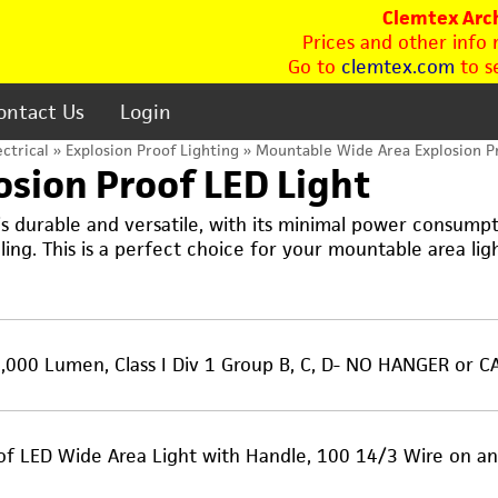
Clemtex Arch
Prices and other info
Go to
clemtex.com
to se
ontact Us
Login
ectrical
»
Explosion Proof Lighting
» Mountable Wide Area Explosion Pr
sion Proof LED Light
 durable and versatile, with its minimal power consumpti
lling. This is a perfect choice for your mountable area lig
000 Lumen, Class I Div 1 Group B, C, D- NO HANGER or C
oof LED Wide Area Light with Handle, 100 14/3 Wire on 