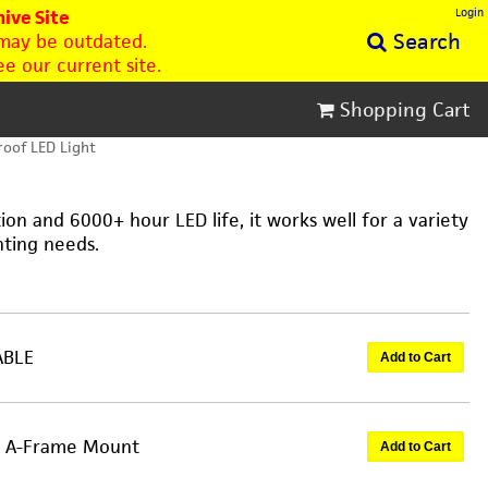
Login
ive Site
Search
 may be outdated.
e our current site.
Shopping Cart
oof LED Light
on and 6000+ hour LED life, it works well for a variety
hting needs.
ABLE
Add to Cart
an A-Frame Mount
Add to Cart