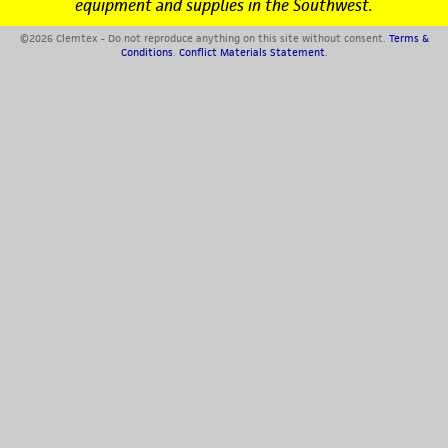
equipment and supplies in the Southwest.
©2026 Clemtex - Do not reproduce anything on this site without consent.
Terms &
Conditions
.
Conflict Materials Statement
.