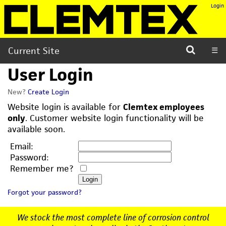
Login
Current Site
☰
User Login
New?
Create Login
Website login is available for
Clemtex employees
only
. Customer website login functionality will be
available soon.
Email:
Password:
Remember me?
Forgot your password?
We stock the most complete line of corrosion control