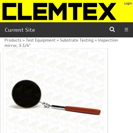
Login
Current Site
☰
Products
»
Test Equipment
»
Substrate Testing
»
Inspection
mirror, 3-1/4"